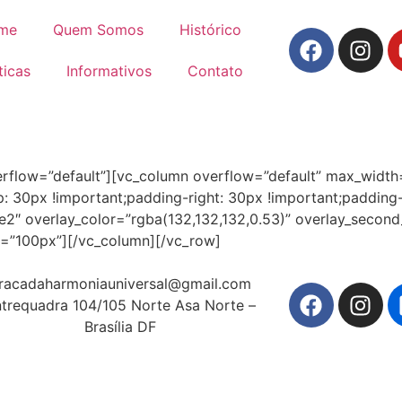
me
Quem Somos
Histórico
ticas
Informativos
Contato
erflow=”default”][vc_column overflow=”default” max_widt
30px !important;padding-right: 30px !important;padding-le
tyle2″ overlay_color=”rgba(132,132,132,0.53)” overlay_secon
ht=”100px”][/vc_column][/vc_row]
racadaharmoniauniversal@gmail.com
trequadra 104/105 Norte Asa Norte –
Brasília DF