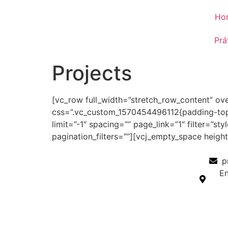
Ho
Prá
Projects
[vc_row full_width=”stretch_row_content” ov
css=”.vc_custom_1570454496112{padding-top: 
limit=”-1″ spacing=”” page_link=”1″ filter=”s
pagination_filters=””][vcj_empty_space heig
p
En