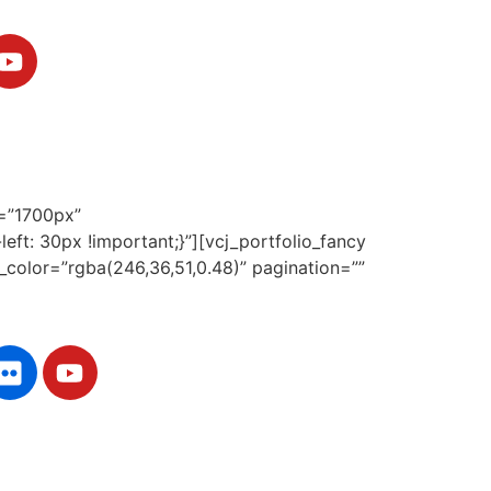
h=”1700px”
ft: 30px !important;}”][vcj_portfolio_fancy
d_color=”rgba(246,36,51,0.48)” pagination=””